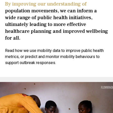
By improving our understanding of
population movements, we can inform a
wide range of public health initiatives,
ultimately leading to more effective
healthcare planning and improved wellbeing
for all.
Read how we use mobility data to improve public health
metrics, or predict and monitor mobility behaviours to
support outbreak responses.