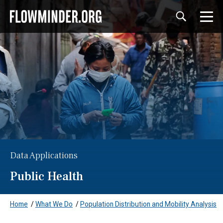
Data Applications
Public Health
Home
/
What We Do
/
Population Distribution and Mobility Analysis