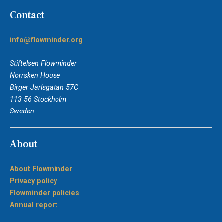
Contact
info@flowminder.org
Stiftelsen Flowminder
Norrsken House
Birger Jarlsgatan 57C
113 56 Stockholm
Sweden
About
About Flowminder
Privacy policy
Flowminder policies
Annual report