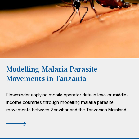
Modelling Malaria Parasite
Movements in Tanzania
Flowminder applying mobile operator data in low- or middle-
income countries through modelling malaria parasite
movements between Zanzibar and the Tanzanian Mainland