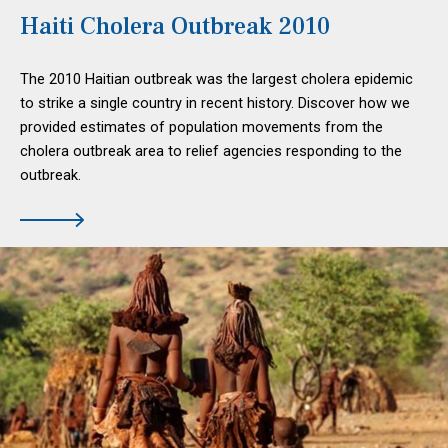
Haiti Cholera Outbreak 2010
The 2010 Haitian outbreak was the largest cholera epidemic
to strike a single country in recent history. Discover how we
provided estimates of population movements from the
cholera outbreak area to relief agencies responding to the
outbreak.