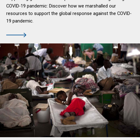
COVID-19 pandemic: Discover how we marshalled our
resources to support the global response against the COVID-
19 pandemic.