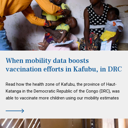
When mobility data boosts
vaccination efforts in Kafubu, in DRC
Read how the health zone of Kafubu, the province of Haut-
Katanga in the Democratic Republic of the Congo (DRC), was
able to vaccinate more children using our mobility estimates