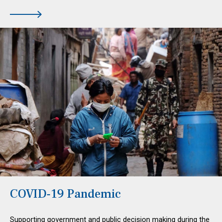
COVID-19 Pandemic
Supporting government and public decision making during the