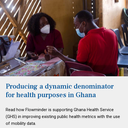
Producing a dynamic denominator
for health purposes in Ghana
Read how Flowminder is supporting Ghana Health Service
(GHS) in improving existing public health metrics with the use
of mobility data.