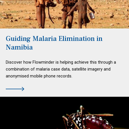
Guiding Malaria Elimination in
Namibia
Discover how Flowminder is helping achieve this through a
combination of malaria case data, satellite imagery and
anonymised mobile phone records.