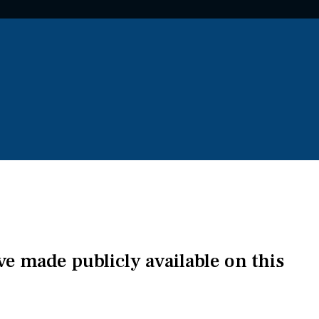
've made publicly available on this