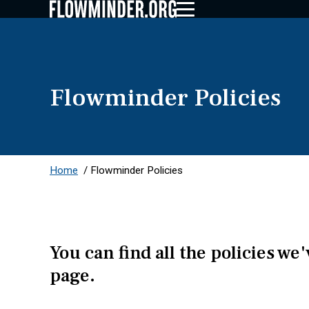
Flowminder Policies
Home
/
Flowminder Policies
You can find all the policies we
page.