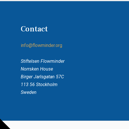
Access the policy
Contact
info@flowminder.org
Stiftelsen Flowminder
Norrsken House
Birger Jarlsgatan 57C
113 56 Stockholm
Sweden