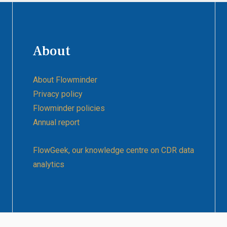
About
About Flowminder
Privacy policy
Flowminder policies
Annual report
FlowGeek, our knowledge centre on CDR data
analytics