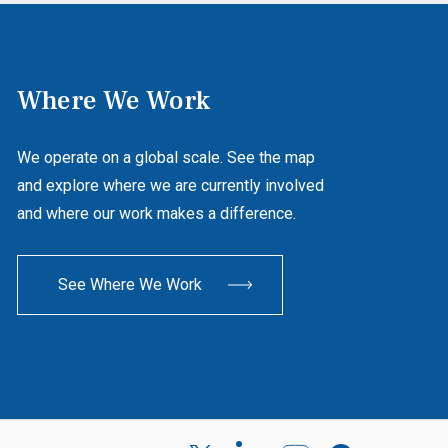
Where We Work
We operate on a global scale. See the map
and explore where we are currently involved
and where our work makes a difference.
See Where We Work