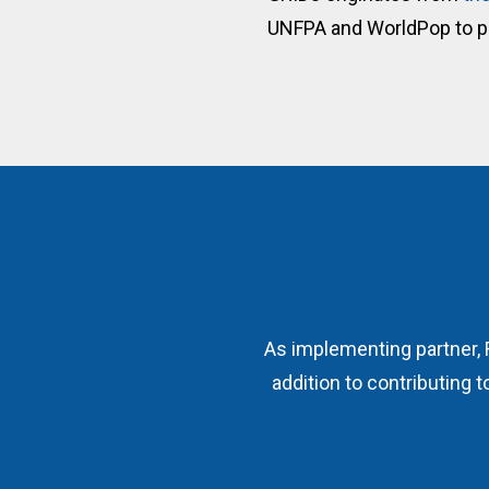
UNFPA and WorldPop to 
As implementing partner, 
addition to contributing