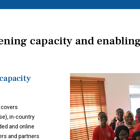
ening capacity and enabling
capacity
 covers
e), in-country
ded and online
ers and partners