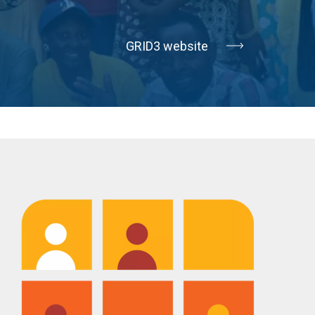
GRID3 website