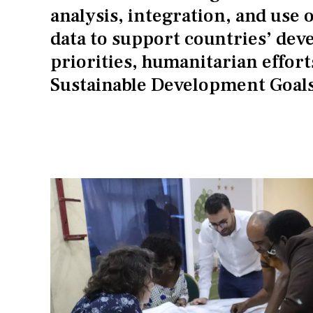
analysis, integration, and use o
data to support countries’ de
priorities, humanitarian effort
Sustainable Development Goals