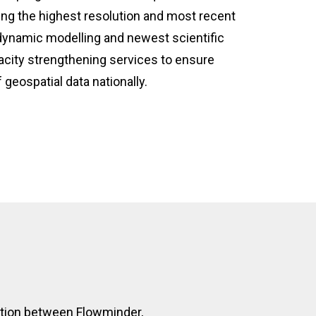
ng the highest resolution and most recent
 dynamic modelling and newest scientific
city strengthening services to ensure
 geospatial data nationally.
ration between Flowminder,