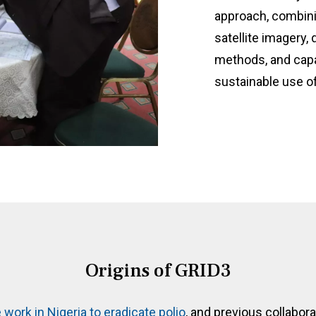
approach, combini
satellite imagery,
methods, and capa
sustainable use of
Origins of GRID3
 work in Nigeria to eradicate polio
, and previous collabo