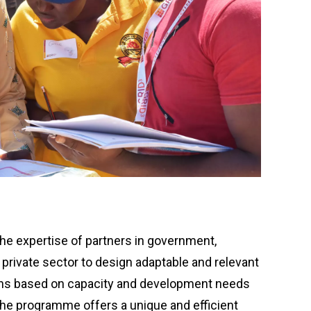
e expertise of partners in government,
private sector to design adaptable and relevant
ons based on capacity and development needs
The programme offers a unique and efficient