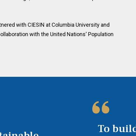
tnered with CIESIN at Columbia University and
ollaboration with the United Nations' Population
To build
tainable