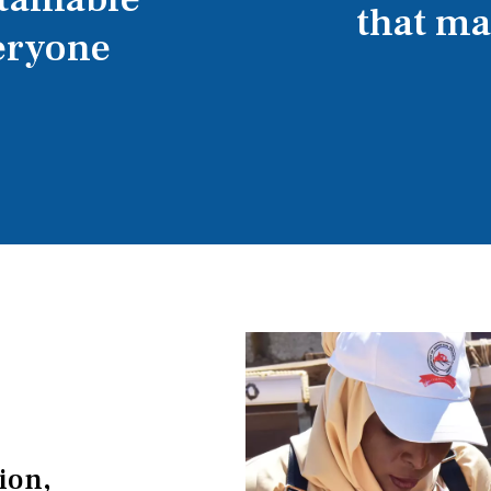
that m
eryone
tion,