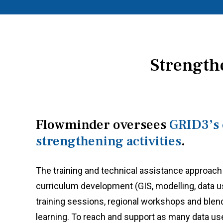
Strength
Flowminder oversees
GRID3’s 
strengthening activities
.
The training and technical assistance approach
curriculum development (GIS, modelling, data us
training sessions, regional workshops and blen
learning. To reach and support as many data us