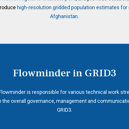
produce
high-resolution gridded population estimates fo
Afghanistan
.
Flowminder in GRID3
Flowminder is responsible for various technical work st
 to the overall governance, management and communicatio
GRID3.