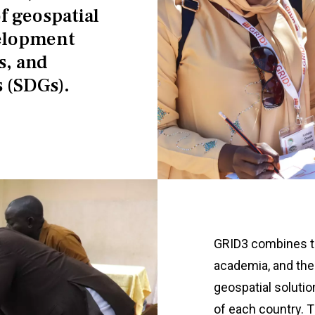
f geospatial
velopment
s, and
 (SDGs).
GRID3 combines th
academia, and the 
geospatial soluti
of each country. 