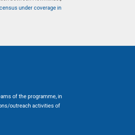
r census under coverage in
reams of the programme, in
ns/outreach activities of