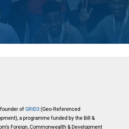
 founder of
GRID3
(Geo-Referenced
opment), a programme funded by the Bill &
gdom’s Foreign, Commonwealth & Development