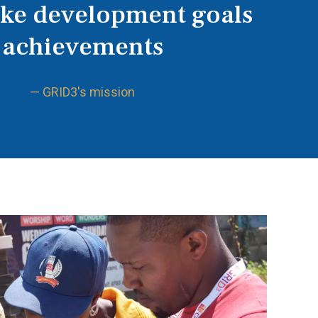
ake development goals
achievements
— GRID3's mission