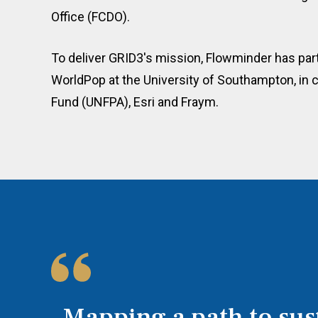
Office (FCDO).
To deliver GRID3's mission, Flowminder has par
WorldPop at the University of Southampton, in c
Fund (UNFPA), Esri and Fraym.
Mapping a path to sus