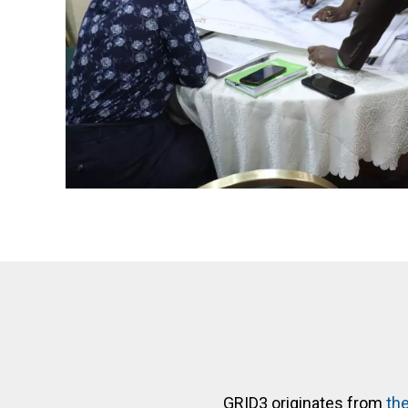
GRID3 originates from
the