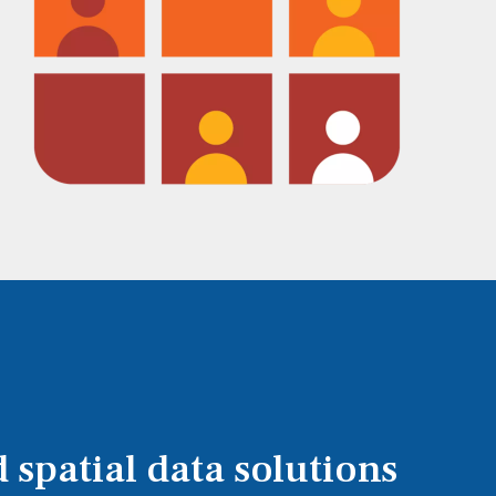
 spatial data solutions