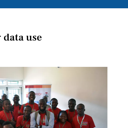
 data use