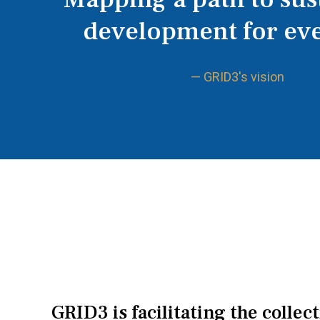
development for ev
— GRID3's vision
GRID3 is facilitating the collec