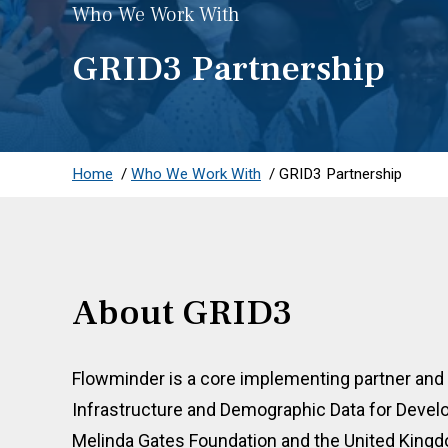
Who We Work With
GRID3 Partnership
Home
/
Who We Work With
/
GRID3 Partnership
About GRID3
Flowminder is a core implementing partner and
Infrastructure and Demographic Data for Devel
Melinda Gates Foundation and the United Kin