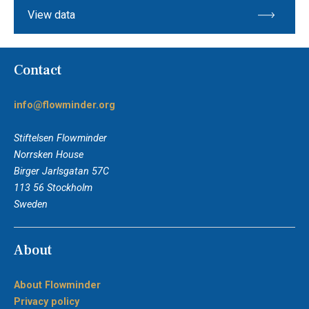
View data
Contact
info@flowminder.org
Stiftelsen Flowminder
Norrsken House
Birger Jarlsgatan 57C
113 56 Stockholm
Sweden
About
About Flowminder
Privacy policy