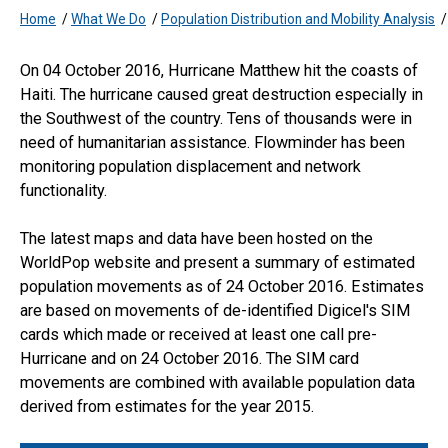
Home
/
What We Do
/
Population Distribution and Mobility Analysis
On 04 October 2016, Hurricane Matthew hit the coasts of
Haiti. The hurricane caused great destruction especially in
the Southwest of the country. Tens of thousands were in
need of humanitarian assistance. Flowminder has been
monitoring population displacement and network
functionality.
The latest maps and data have been hosted on the
WorldPop website and present a summary of estimated
population movements as of 24 October 2016. Estimates
are based on movements of de-identified Digicel's SIM
cards which made or received at least one call pre-
Hurricane and on 24 October 2016. The SIM card
movements are combined with available population data
derived from estimates for the year 2015.