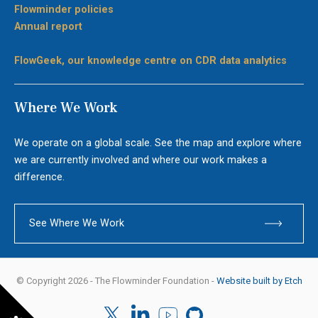
Flowminder policies
Annual report
FlowGeek, our knowledge centre on CDR data analytics
Where We Work
We operate on a global scale. See the map and explore where
we are currently involved and where our work makes a
difference.
See Where We Work
© Copyright 2026 - The Flowminder Foundation -
Website built by Etch