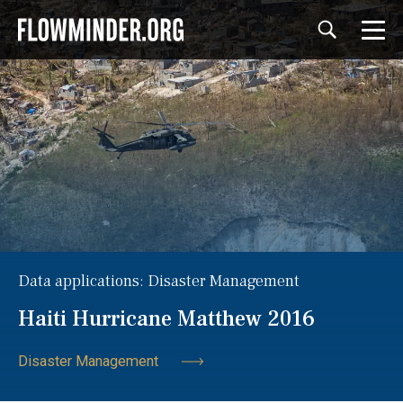
Data applications: Disaster Management
Haiti Hurricane Matthew 2016
Disaster Management