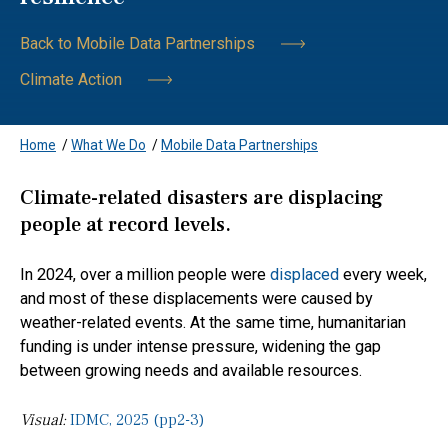
Back to Mobile Data Partnerships
Climate Action
Home
/
What We Do
/
Mobile Data Partnerships
Climate-related disasters are displacing
people at record levels.
In 2024, over a million people were
displaced
every week,
and most of these displacements were caused by
weather-related events. At the same time, humanitarian
funding is under intense pressure, widening the gap
between growing needs and available resources.
Visual:
IDMC, 2025 (pp2-3)