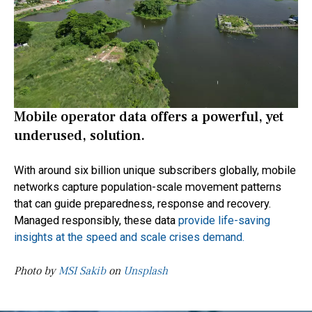
Mobile operator data offers a powerful, yet
underused, solution.
With around six billion unique subscribers globally, mobile
networks capture population-scale movement patterns
that can guide preparedness, response and recovery.
Managed responsibly, these data
provide life-saving
insights at the speed and scale crises demand.
Photo by
MSI Sakib
on
Unsplash