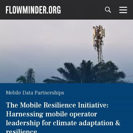
Mobile Data Partnerships
The Mobile Resilience Initiative:
Harnessing mobile operator
leadership for climate adaptation &
resilience