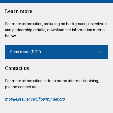
Learn more
For more information, including on background, objectives
and partnership details, download the information memo
below:
Read more (PDF)
Contact us
For more information or to express interest in joining,
please contact us:
mobile.resilience@flowminder.org