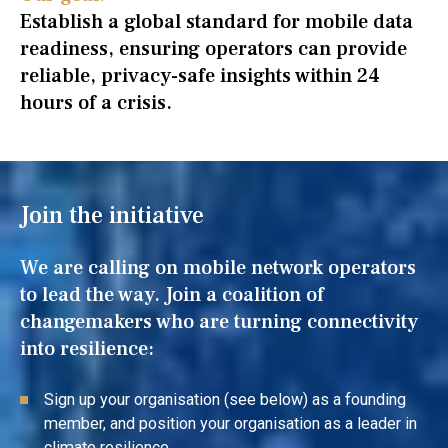
Establish a global standard for mobile data
readiness, ensuring operators can provide
reliable, privacy-safe insights within 24
hours of a crisis.
Join the initiative
We are calling on mobile network operators
to lead the way. Join a coalition of
changemakers who are turning connectivity
into resilience:
Sign up your organisation (see below) as a founding
member, and position your organisation as a leader in
climate resilience.