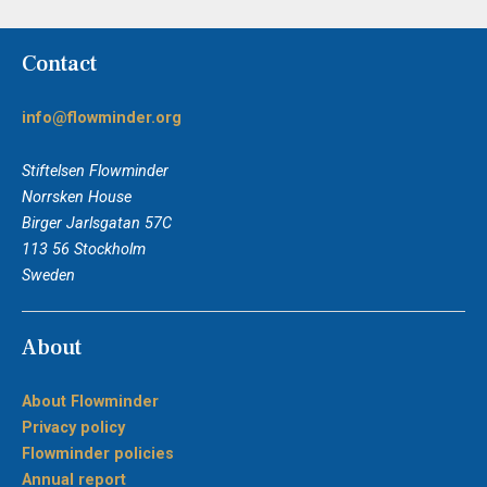
Contact
info@flowminder.org
Stiftelsen Flowminder
Norrsken House
Birger Jarlsgatan 57C
113 56 Stockholm
Sweden
About
About Flowminder
Privacy policy
Flowminder policies
Annual report