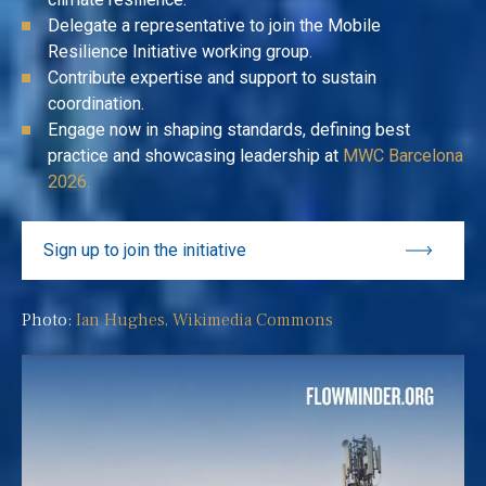
Delegate a representative to join the Mobile
Resilience Initiative working group.
Contribute expertise and support to sustain
coordination.
Engage now in shaping standards, defining best
practice and showcasing leadership at
MWC Barcelona
2026.
Sign up to join the initiative
Photo:
Ian Hughes, Wikimedia Commons