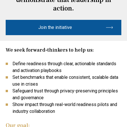
action.
Join the initiative
We seek forward-thinkers to help us:
Define readiness through clear, actionable standards
and activation playbooks
Set benchmarks that enable consistent, scalable data
use in crises
Safeguard trust through privacy-preserving principles
and governance
Show impact through real-world readiness pilots and
industry collaboration
Our goal: