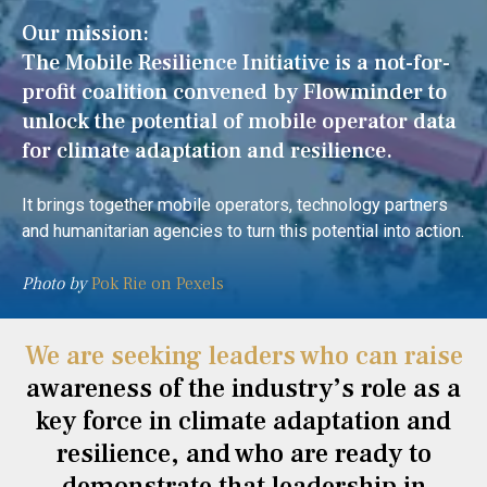
Our mission:
The Mobile Resilience Initiative is a not-for-
profit coalition convened by Flowminder to
unlock the potential of mobile operator data
for climate adaptation and resilience.
It brings together mobile operators, technology partners
and humanitarian agencies to turn this potential into action.
Photo by
Pok Rie on Pexels
We are seeking leaders who can raise
awareness of the industry’s role as a
key force in climate adaptation and
resilience, and who are ready to
demonstrate that leadership in