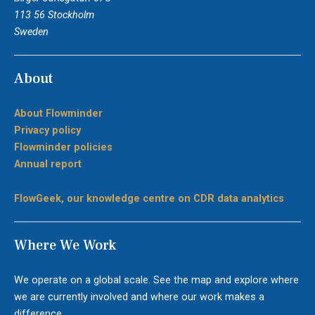
113 56 Stockholm
Sweden
About
About Flowminder
Privacy policy
Flowminder policies
Annual report
FlowGeek, our knowledge centre on CDR data analytics
Where We Work
We operate on a global scale. See the map and explore where
we are currently involved and where our work makes a
difference.