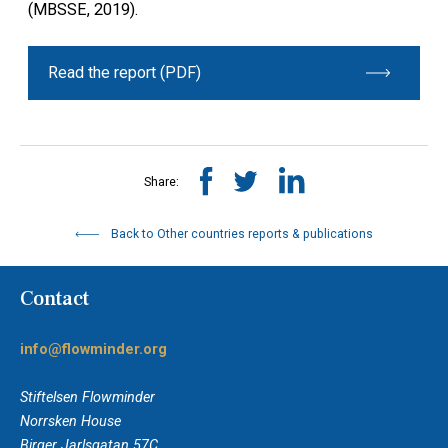
(MBSSE, 2019).
Read the report (PDF)
Share:
Back to Other countries reports & publications
Contact
info@flowminder.org
Stiftelsen Flowminder
Norrsken House
Birger Jarlsgatan 57C