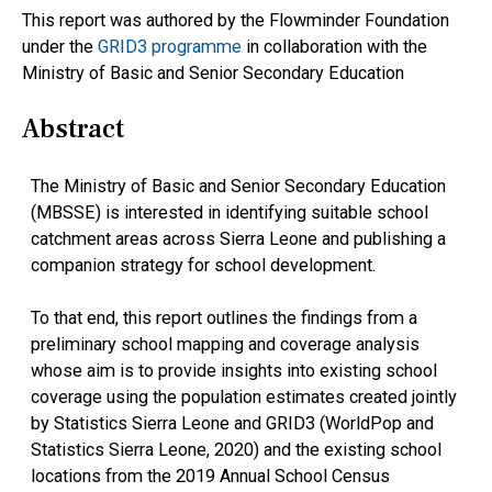
This report was authored by the Flowminder Foundation
under the
GRID3 programme
in collaboration with the
Ministry of Basic and Senior Secondary Education
Abstract
The Ministry of Basic and Senior Secondary Education
(MBSSE) is interested in identifying suitable school
catchment areas across Sierra Leone and publishing a
companion strategy for school development.
To that end, this report outlines the findings from a
preliminary school mapping and coverage analysis
whose aim is to provide insights into existing school
coverage using the population estimates created jointly
by Statistics Sierra Leone and GRID3 (WorldPop and
Statistics Sierra Leone, 2020) and the existing school
locations from the 2019 Annual School Census