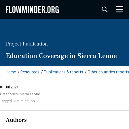
Project Publication
Education Coverage in Sierra Leone
Home
/
Resources
/
Publications & reports
/
Other countries reports
01 Jul 2021
Categories:
Sierra Leone
Tagged:
Optimisation
Authors