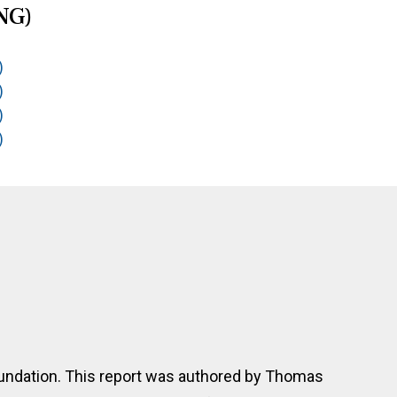
NG)
)
)
)
)
undation. This report was authored by Thomas