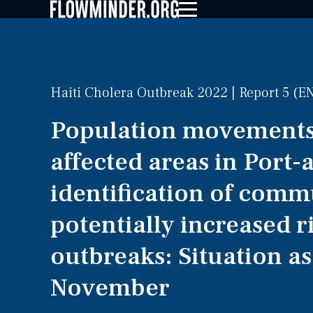
Haiti Cholera Outbreak 2022 | Report 5 (E
Population movements
affected areas in Port-
identification of comm
potentially increased r
outbreaks: Situation as
November