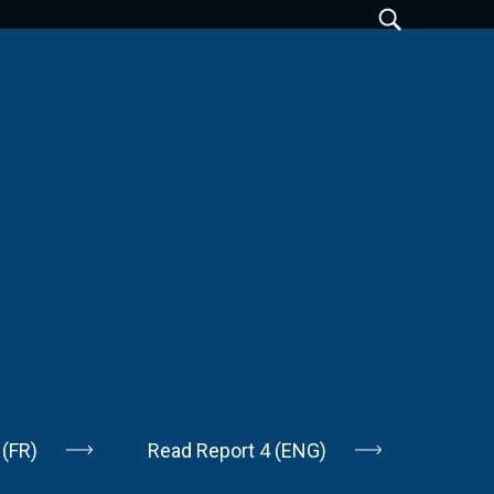
 (FR)
Read Report 4 (ENG)