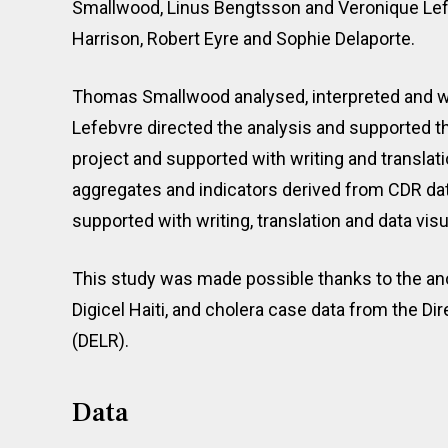
Smallwood, Linus Bengtsson and Veronique Lefe
Harrison, Robert Eyre and Sophie Delaporte.
Thomas Smallwood analysed, interpreted and w
Lefebvre directed the analysis and supported th
project and supported with writing and transla
aggregates and indicators derived from CDR dat
supported with writing, translation and data visu
This study was made possible thanks to the an
Digicel Haiti, and cholera case data from the D
(DELR).
Data