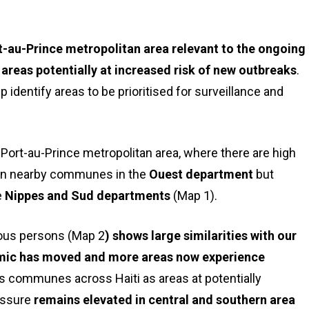
t-au-Prince metropolitan area relevant to the ongoing
 areas potentially at increased risk of new outbreaks
.
 identify areas to be prioritised for surveillance and
Port-au-Prince metropolitan area, where there are high
in nearby communes in the
Ouest department
but
e
Nippes and Sud departments
(Map 1).
ious persons (Map 2
) shows large similarities with our
demic has moved and more areas now experience
ts communes across Haiti as areas at potentially
essure
remains elevated in central and southern area