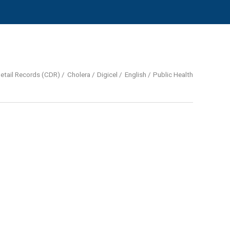
Detail Records (CDR)
Cholera
Digicel
English
Public Health