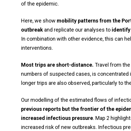
of the epidemic.
Here, we show
mobility patterns from the Por
outbreak
and replicate our analyses to
identify
In combination with other evidence, this can help
interventions.
Most trips are short-distance.
Travel from the 
numbers of suspected cases, is concentrated 
longer trips are also observed, particularly to th
Our modelling of the estimated flows of infect
previous reports but the frontier of the epi
increased
infectious pressure
. Map 2 highligh
increased risk of new outbreaks. Infectious pr