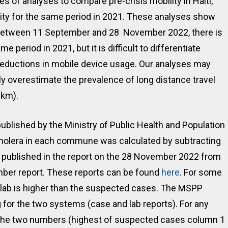
of analyses to compare pre-crisis mobility in Haiti,
ity for the same period in 2021. These analyses show
. Between 11 September and 28 November 2022, there is
e period in 2021, but it is difficult to differentiate
r reductions in mobile device usage. Our analyses may
ely overestimate the prevalence of long distance travel
0km).
ublished by the Ministry of Public Health and Population
holera in each commune was calculated by subtracting
published in the report on the 28 November 2022 from
ber report. These reports can be found
here
. For some
ab is higher than the suspected cases. The MSPP
g for the two systems (case and lab reports). For any
 the two numbers (highest of suspected cases column 1