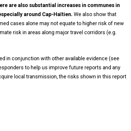
here are also substantial increases in communes in
specially around Cap-Haïtien.
We also show that
ed cases alone may not equate to higher risk of new
e risk in areas along major travel corridors (e.g.
d in conjunction with other available evidence (see
sponders to help us improve future reports and any
quire local transmission, the risks shown in this report