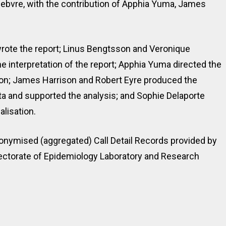
bvre, with the contribution of Apphia Yuma, James
rote the report; Linus Bengtsson and Veronique
e interpretation of the report; Apphia Yuma directed the
tion; James Harrison and Robert Eyre produced the
a and supported the analysis; and Sophie Delaporte
alisation.
onymised (aggregated) Call Detail Records provided by
irectorate of Epidemiology Laboratory and Research