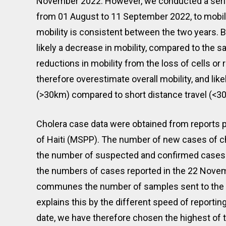
November 2022. However, we conducted a series 
from 01 August to 11 September 2022, to mobil
mobility is consistent between the two years
likely a decrease in mobility, compared to the sam
reductions in mobility from the loss of cells o
therefore overestimate overall mobility, and lik
(>30km) compared to short distance travel (<3
Cholera case data were obtained from reports p
of Haiti (MSPP). The number of new cases of c
the number of suspected and confirmed cases 
the numbers of cases reported in the 22 Novem
communes the number of samples sent to the l
explains this by the different speed of reportin
date, we have therefore chosen the highest of