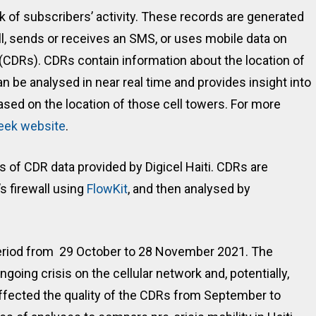
ck of subscribers’ activity. These records are generated
l, sends or receives an SMS, or uses mobile data on
s (CDRs). CDRs contain information about the location of
an be analysed in near real time and provides insight into
ased on the location of those cell towers. For more
eek website
.
is of CDR data provided by Digicel Haiti. CDRs are
s firewall using
FlowKit
, and then analysed by
 period from 29 October to 28 November 2021. The
ngoing crisis on the cellular network and, potentially,
ffected the quality of the CDRs from September to