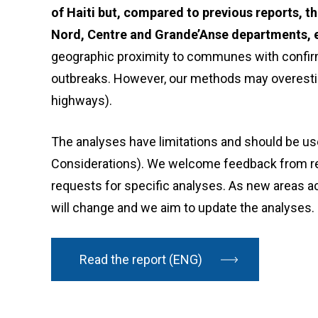
of Haiti but, compared to previous reports, t
Nord, Centre and Grande’Anse departments, e
geographic proximity to communes with confirm
outbreaks. However, our methods may overestimat
highways).
The analyses have limitations and should be use
Considerations). We welcome feedback from re
requests for specific analyses. As new areas ac
will change and we aim to update the analyses.
Read the report (ENG)