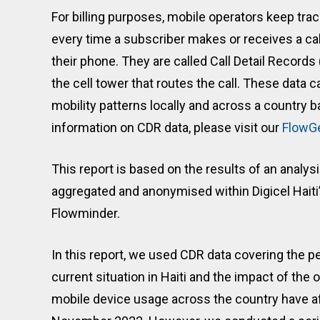
For billing purposes, mobile operators keep tra
every time a subscriber makes or receives a cal
their phone. They are called Call Detail Record
the cell tower that routes the call. These data c
mobility patterns locally and across a country b
information on CDR data, please visit our
FlowG
This report is based on the results of an analys
aggregated and anonymised within Digicel Haiti’
Flowminder.
In this report, we used CDR data covering the
current situation in Haiti and the impact of the o
mobile device usage across the country have a