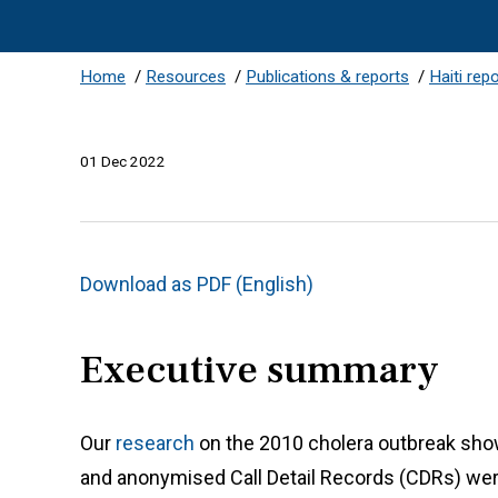
Home
/
Resources
/
Publications & reports
/
Haiti rep
01 Dec 2022
Download as PDF (English)
Executive summary
Our
research
on the 2010 cholera outbreak show
and anonymised Call Detail Records (CDRs) were