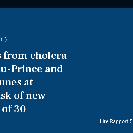
NG)
 from cholera-
au-Prince and
unes at
isk of new
 of 30
Lire Rapport 5