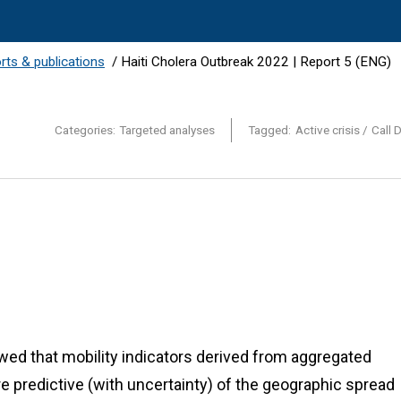
orts & publications
/
Haiti Cholera Outbreak 2022 | Report 5 (ENG)
Categories:
Targeted analyses
Tagged:
Active crisis
Call 
ed that mobility indicators derived from aggregated
 predictive (with uncertainty) of the geographic spread