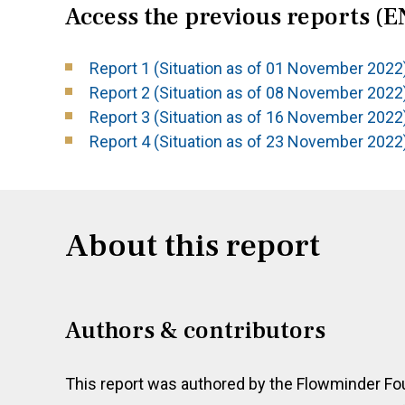
Access the previous reports (E
Report 1 (Situation as of 01 November 2022
Report 2 (Situation as of 08 November 2022
Report 3 (Situation as of 16 November 2022
Report 4 (Situation as of 23 November 2022
About this report
Authors & contributors
This report was authored by the Flowminder Fo