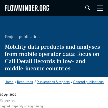
Project publication
Mobility data products and analyses
from mobile operator data: focus on
Call Detail Records in low- and
middle-income countries
Home
/
Resources
/
Publications & reports
/
General publications
09 Apr 2020
Categories:
Tagged:
Capacity strengthening