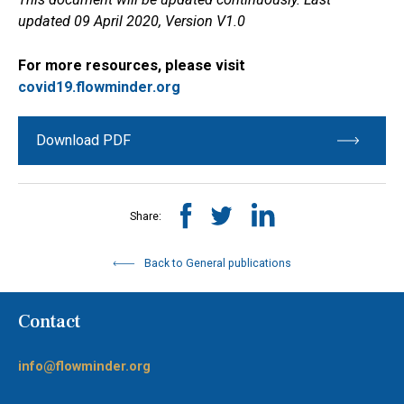
updated 09 April 2020, Version V1.0
For more resources, please visit
covid19.flowminder.org
Download PDF
Share:
Back to General publications
Contact
info@flowminder.org