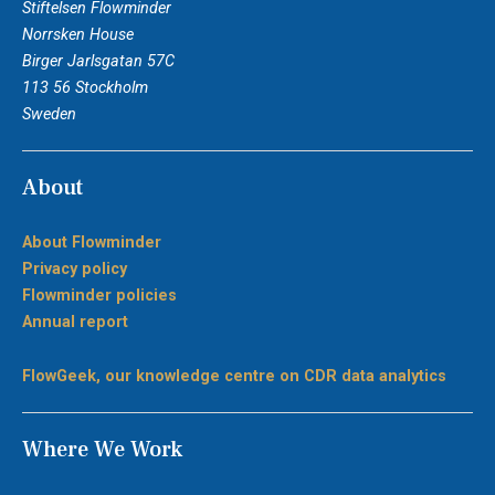
Stiftelsen Flowminder
Norrsken House
Birger Jarlsgatan 57C
113 56 Stockholm
Sweden
About
About Flowminder
Privacy policy
Flowminder policies
Annual report
FlowGeek, our knowledge centre on CDR data analytics
Where We Work