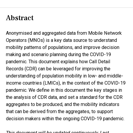
Abstract
Anonymised and aggregated data from Mobile Network
Operators (MNOs) is a key data source to understand
mobility patterns of populations, and improve decision
making and scenario planning during the COVID-19
pandemic. This document explains how Call Detail
Records (CDR) can be leveraged for improving the
understanding of population mobility in low- and middle-
income countries (LMICs), in the context of the COVID-19
pandemic. We define in this document the key stages in
the analysis of CDR data, and set a standard for the CDR
aggregates to be produced, and the mobility indicators
that can be derived from the aggregates, to support
decision makers within the ongoing COVID-19 pandemic.
This document will be updated continuously. Last