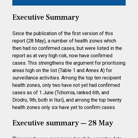
Executive Summary
Since the publication of the first version of this
report (28 May), a number of health zones which
then had no confirmed cases, but were listed in the
report as at very high risk, now have confirmed
cases. This strengthens the argument for prioritising
areas high on the list (Table 1 and Annex A) for
surveillance activities. Among the top ten recipient
health zones, only two have not yet had confirmed
cases as of 1 June (Tchomia, ranked 6th, and
Drodro, 9th, both in Ituri), and among the top twenty
health zones only six have yet to confirm cases.
Executive summary — 28 May