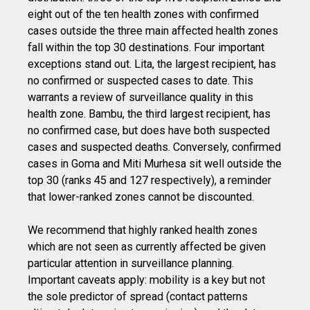
eight out of the ten health zones with confirmed
cases outside the three main affected health zones
fall within the top 30 destinations. Four important
exceptions stand out. Lita, the largest recipient, has
no confirmed or suspected cases to date. This
warrants a review of surveillance quality in this
health zone. Bambu, the third largest recipient, has
no confirmed case, but does have both suspected
cases and suspected deaths. Conversely, confirmed
cases in Goma and Miti Murhesa sit well outside the
top 30 (ranks 45 and 127 respectively), a reminder
that lower-ranked zones cannot be discounted.
We recommend that highly ranked health zones
which are not seen as currently affected be given
particular attention in surveillance planning.
Important caveats apply: mobility is a key but not
the sole predictor of spread (contact patterns