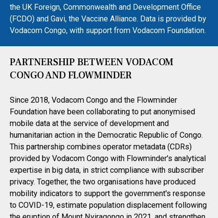
the UK Foreign, Commonwealth and Development Office
(FCDO) and Gavi, the Vaccine Alliance. Data is provided by
Vodacom Congo, with support from Vodacom Foundation.
PARTNERSHIP BETWEEN VODACOM
CONGO AND FLOWMINDER
Since 2018, Vodacom Congo and the Flowminder
Foundation have been collaborating to put anonymised
mobile data at the service of development and
humanitarian action in the Democratic Republic of Congo.
This partnership combines operator metadata (CDRs)
provided by Vodacom Congo with Flowminder's analytical
expertise in big data, in strict compliance with subscriber
privacy. Together, the two organisations have produced
mobility indicators to support the government's response
to COVID-19, estimate population displacement following
the eruption of Mount Nyiragongo in 2021, and strengthen