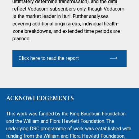
ultimately determine transmission), and the data
reflect Vodacom subscribers only, though Vodacom
is the market leader in Ituri. Further analyses
covering additional origin areas, individual health-
zone breakdowns, and extended time periods are
planned.
Click here to read the report
ACKNOWLEDGEMENTS
This work was funded by the King Baudouin Foundation
and the William and Flora Hewlett Foundation. The
underlying DRC programme of work was established with
funding from the William and Flora Hewlett Foundation,