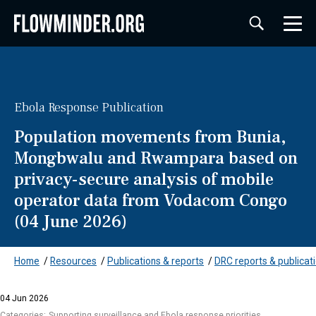
Ebola Response Publication
Population movements from Bunia,
Mongbwalu and Rwampara based on
privacy-secure analysis of mobile
operator data from Vodacom Congo
(04 June 2026)
Home
/
Resources
/
Publications & reports
/
DRC reports & publicat
04 Jun 2026
Categories:
Supporting surveillance and Ebola response priorities