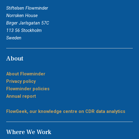
Stiftelsen Flowminder
Norrsken House
Birger Jarlsgatan 57C
113 56 Stockholm
Sweden
About
About Flowminder
Privacy policy
Flowminder policies
Annual report
FlowGeek, our knowledge centre on CDR data analytics
Where We Work