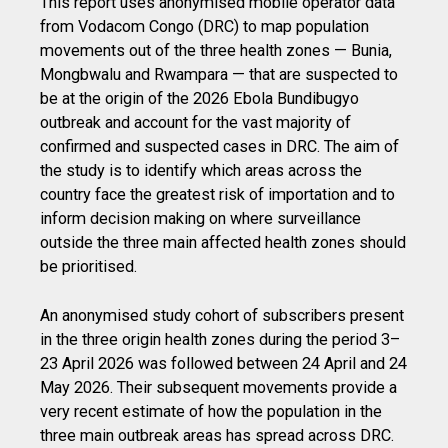
This report uses anonymised mobile operator data
from Vodacom Congo (DRC) to map population
movements out of the three health zones — Bunia,
Mongbwalu and Rwampara — that are suspected to
be at the origin of the 2026 Ebola Bundibugyo
outbreak and account for the vast majority of
confirmed and suspected cases in DRC. The aim of
the study is to identify which areas across the
country face the greatest risk of importation and to
inform decision making on where surveillance
outside the three main affected health zones should
be prioritised.
An anonymised study cohort of subscribers present
in the three origin health zones during the period 3–
23 April 2026 was followed between 24 April and 24
May 2026. Their subsequent movements provide a
very recent estimate of how the population in the
three main outbreak areas has spread across DRC.