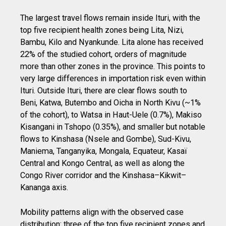
The largest travel flows remain inside Ituri, with the
top five recipient health zones being Lita, Nizi,
Bambu, Kilo and Nyankunde. Lita alone has received
22% of the studied cohort, orders of magnitude
more than other zones in the province. This points to
very large differences in importation risk even within
Ituri. Outside Ituri, there are clear flows south to
Beni, Katwa, Butembo and Oicha in North Kivu (~1%
of the cohort), to Watsa in Haut-Uele (0.7%), Makiso
Kisangani in Tshopo (0.35%), and smaller but notable
flows to Kinshasa (Nsele and Gombe), Sud-Kivu,
Maniema, Tanganyika, Mongala, Equateur, Kasaï
Central and Kongo Central, as well as along the
Congo River corridor and the Kinshasa–Kikwit–
Kananga axis.
Mobility patterns align with the observed case
distribution: three of the top five recipient zones and