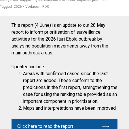
Tagged:
2026
Vodacom RDC
This report (4 June) is an update to our 28 May
report to inform prioritisation of surveillance
activities for the 2026 Ituri Ebola outbreak by
analysing population movements away from the
main outbreak areas.
Updates include:
Areas with confirmed cases since the last
report are added. These conform to the
predictions in the first report, strengthening the
case for using the ranking table provided as an
important component in prioritisation.
Maps and interpretations have been improved.
Click here to read the report