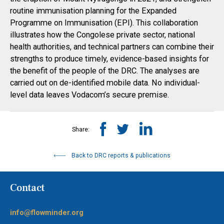
routine immunisation planning for the Expanded
Programme on Immunisation (EPI). This collaboration
illustrates how the Congolese private sector, national
health authorities, and technical partners can combine their
strengths to produce timely, evidence-based insights for
the benefit of the people of the DRC. The analyses are
carried out on de-identified mobile data. No individual-
level data leaves Vodacom’s secure premise.
Share:
Back to DRC reports & publications
Contact
info@flowminder.org