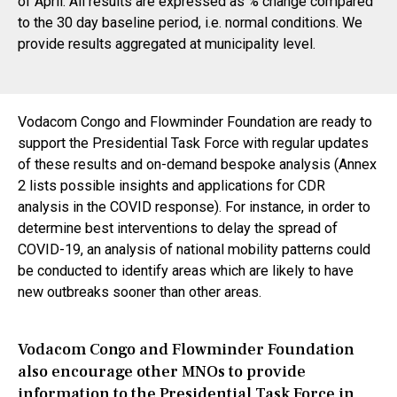
of April. All results are expressed as % change compared
to the 30 day baseline period, i.e. normal conditions. We
provide results aggregated at municipality level.
Vodacom Congo and Flowminder Foundation are ready to
support the Presidential Task Force with regular updates
of these results and on-demand bespoke analysis (Annex
2 lists possible insights and applications for CDR
analysis in the COVID response). For instance, in order to
determine best interventions to delay the spread of
COVID-19, an analysis of national mobility patterns could
be conducted to identify areas which are likely to have
new outbreaks sooner than other areas.
Vodacom Congo and Flowminder Foundation
also encourage other MNOs to provide
information to the Presidential Task Force in