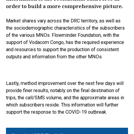
order to build a more comprehensive picture.
Market shares vary across the DRC territory, as well as
the sociodemographic characteristics of the subscribers
of the various MNOs. Flowminder Foundation, with the
support of Vodacom Congo, has the required experience
and resources to support the production of consistent
outputs and information from the other MNOs.
Lastly, method improvement over the next few days will
provide finer results, notably on the final destination of
trips, the call/SMS volume, and the approximate areas in
which subscribers reside. This information will further
support the response to the COVID-19 outbreak.