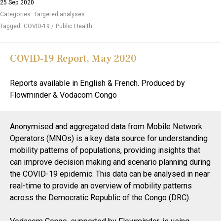
25 Sep 2020
Categories:
Targeted analyses
Tagged:
COVID-19
Public Health
COVID-19 Report, May 2020
Reports available in English & French. Produced by
Flowminder & Vodacom Congo
Anonymised and aggregated data from Mobile Network
Operators (MNOs) is a key data source for understanding
mobility patterns of populations, providing insights that
can improve decision making and scenario planning during
the COVID-19 epidemic. This data can be analysed in near
real-time to provide an overview of mobility patterns
across the Democratic Republic of the Congo (DRC).