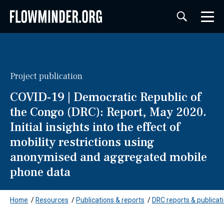
Project publication
COVID-19 | Democratic Republic of
the Congo (DRC): Report, May 2020.
Initial insights into the effect of
mobility restrictions using
anonymised and aggregated mobile
phone data
Home
/
Resources
/
Publications & reports
/
DRC reports & publicat