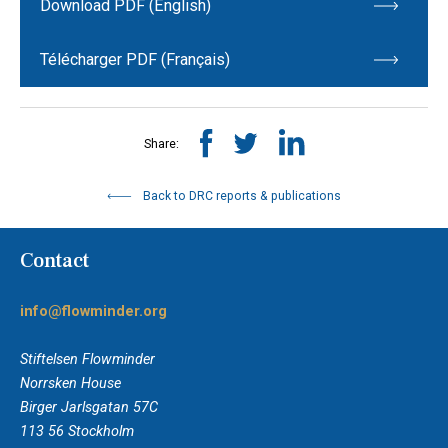
Download PDF (English)
Télécharger PDF (Français)
Share:
Back to DRC reports & publications
Contact
info@flowminder.org
Stiftelsen Flowminder
Norrsken House
Birger Jarlsgatan 57C
113 56 Stockholm