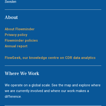
Sweden
About
About Flowminder
Privacy policy
Flowminder policies
Annual report
FlowGeek, our knowledge centre on CDR data analytics
Where We Work
We operate on a global scale. See the map and explore where
we are currently involved and where our work makes a
difference.