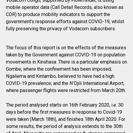
Vodacom Congo, supported by Flowminder, is using
mobile operator data (Call Detail Records, also known as
CDR) to produce mobility indicators to support the
government's response efforts against COVID-19, whilst
fully preserving the privacy of Vodacom subscribers.
The focus of this report is on the effects of the measures
taken by the Government against COVID-19 on population
movements in Kinshasa. There is a particular emphasis on
Gombe, where the confinement has been imposed;
Ngaliema and Kintambo, believed to have had a high
COVID-19 prevalence; and the N’Djili International Airport,
where passenger flights were restricted from March 20th.
The period analysed starts on 16th February 2020, i.e. 30
days before the first measures in response to Covid-19
were taken (March 18th), and finishes 18th April 2020. For
some results, the period of analysis extends to the 30th