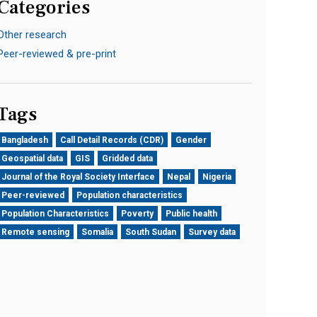
Categories
Other research
Peer-reviewed & pre-print
Tags
Bangladesh
Call Detail Records (CDR)
Gender
Geospatial data
GIS
Gridded data
Journal of the Royal Society Interface
Nepal
Nigeria
Peer-reviewed
Population characteristics
Population Characteristics
Poverty
Public health
Remote sensing
Somalia
South Sudan
Survey data