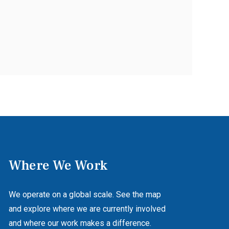
Where We Work
We operate on a global scale. See the map
and explore where we are currently involved
and where our work makes a difference.