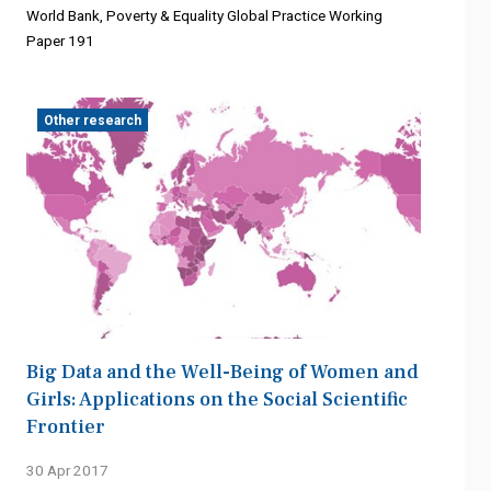
World Bank, Poverty & Equality Global Practice Working
Paper 191
Other research
Big Data and the Well-Being of Women and
Girls: Applications on the Social Scientific
Frontier
30 Apr 2017