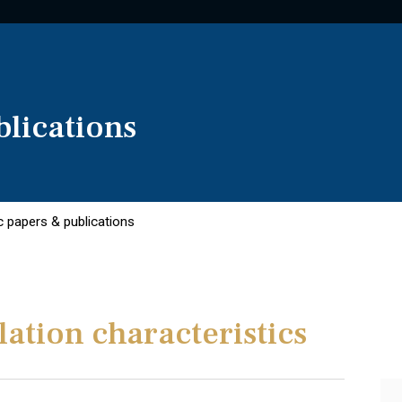
lications
 papers & publications
ation characteristics