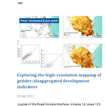
189
Peer-reviewed & pre-print
Exploring the high-resolution mapping of
gender-disaggregated development
indicators
05 Apr 2017
Journal of the Royal Society Interface, Volume 14, issue 129