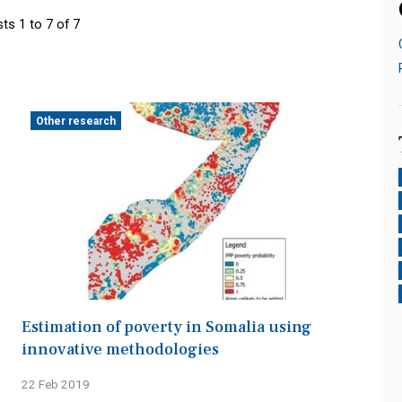
ts 1 to 7 of 7
Other research
Estimation of poverty in Somalia using
innovative methodologies
22 Feb 2019