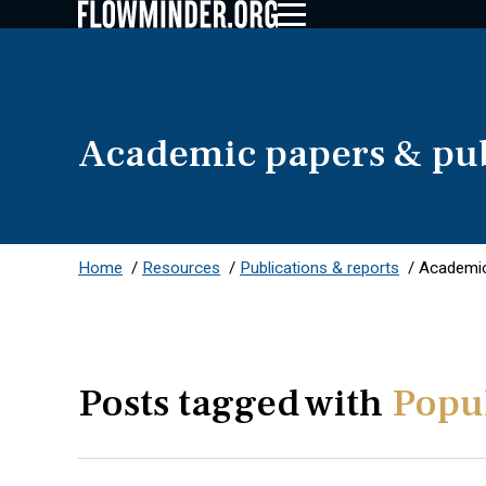
Academic papers & pub
Home
/
Resources
/
Publications & reports
/
Academic
Posts tagged with
Popul