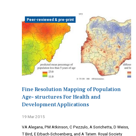
Peer-reviewed & pre-print
Fine Resolution Mapping of Population
Age- structures For Health and
Development Applications
19 Mar 2015
VA Alegana, PM Atkinson, C Pezzulo, A Sorichetta, D Weiss,
T Bird, E Erbach-Schoenberg, and A Tatem. Royal Society