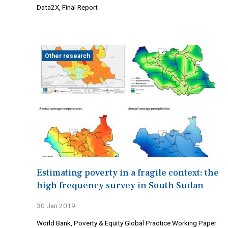
Data2X, Final Report
Other research
Estimating poverty in a fragile context: the
high frequency survey in South Sudan
30 Jan 2019
World Bank, Poverty & Equity Global Practice Working Paper