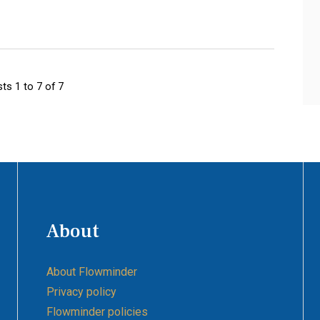
ts 1 to 7 of 7
About
About Flowminder
Privacy policy
Flowminder policies