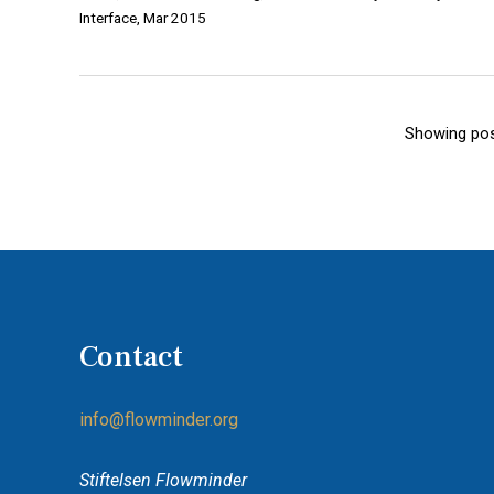
Interface, Mar 2015
Showing pos
Contact
info@flowminder.org
Stiftelsen Flowminder