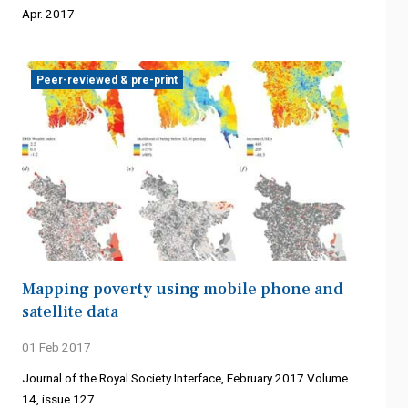
Apr. 2017
Peer-reviewed & pre-print
Mapping poverty using mobile phone and
satellite data
01 Feb 2017
Journal of the Royal Society Interface, February 2017 Volume
14, issue 127