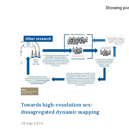
Showing pos
Other research
Towards high-resolution sex-
dissagregated dynamic mapping
18 Sep 2019