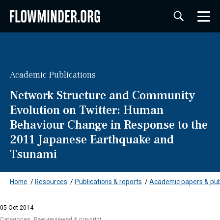
Academic Publications
Network Structure and Community
Evolution on Twitter: Human
Behaviour Change in Response to the
2011 Japanese Earthquake and
Tsunami
Home
/
Resources
/
Publications & reports
/
Academic papers & pub
05 Oct 2014
Categories:
Peer-reviewed & pre-print