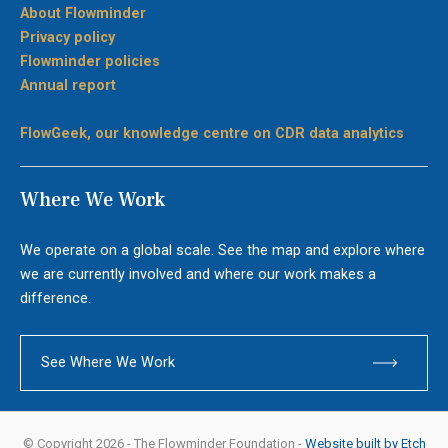
About Flowminder
Privacy policy
Flowminder policies
Annual report
FlowGeek, our knowledge centre on CDR data analytics
Where We Work
We operate on a global scale. See the map and explore where
we are currently involved and where our work makes a
difference.
See Where We Work
© Copyright 2026 - The Flowminder Foundation -
Website built by Etch