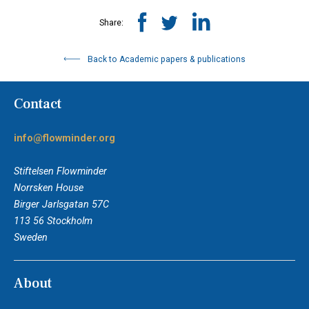
Share:
Back to Academic papers & publications
Contact
info@flowminder.org
Stiftelsen Flowminder
Norrsken House
Birger Jarlsgatan 57C
113 56 Stockholm
Sweden
About