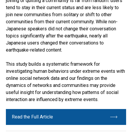
joining or quitting a community is far from random: users
tend to stay in their current status and are less likely to
join new communities from solitary or shift to other
communities from their current community. While non-
Japanese speakers did not change their conversation
topics significantly after the earthquake, nearly all
Japanese users changed their conversations to
earthquake-related content.
This study builds a systematic framework for
investigating human behaviors under extreme events with
online social network data and our findings on the
dynamics of networks and communities may provide
useful insight for understanding how patterns of social
interaction are influenced by extreme events.
Read the Full Article