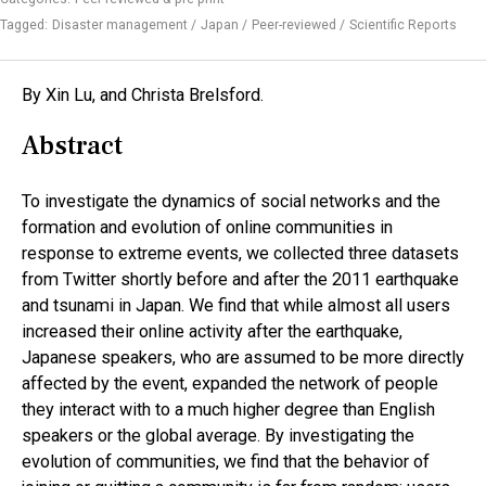
Tagged:
Disaster management
Japan
Peer-reviewed
Scientific Reports
By Xin Lu, and Christa Brelsford.
Abstract
To investigate the dynamics of social networks and the
formation and evolution of online communities in
response to extreme events, we collected three datasets
from Twitter shortly before and after the 2011 earthquake
and tsunami in Japan. We find that while almost all users
increased their online activity after the earthquake,
Japanese speakers, who are assumed to be more directly
affected by the event, expanded the network of people
they interact with to a much higher degree than English
speakers or the global average. By investigating the
evolution of communities, we find that the behavior of