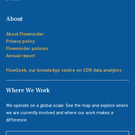
About
About Flowminder
Privacy policy
Flowminder policies
Annual report
FlowGeek, our knowledge centre on CDR data analytics
Where We Work
We operate on a global scale. See the map and explore where
we are currently involved and where our work makes a
difference.