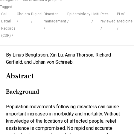
Tagged:
Call
Cholera
Digicel
Disaster
Epidemiology
Haiti
Peer-
PLoS
Detail
management
reviewed
Medicine
Records
(CDR)
By Linus Bengtsson, Xin Lu, Anna Thorson, Richard
Garfield, and Johan von Schreeb.
Abstract
Background
Population movements following disasters can cause
important increases in morbidity and mortality. Without
knowledge of the locations of affected people, relief
assistance is compromised. No rapid and accurate