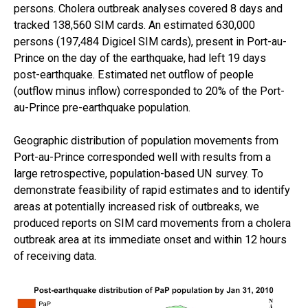
persons. Cholera outbreak analyses covered 8 days and
tracked 138,560 SIM cards. An estimated 630,000
persons (197,484 Digicel SIM cards), present in Port-au-
Prince on the day of the earthquake, had left 19 days
post-earthquake. Estimated net outflow of people
(outflow minus inflow) corresponded to 20% of the Port-
au-Prince pre-earthquake population.
Geographic distribution of population movements from
Port-au-Prince corresponded well with results from a
large retrospective, population-based UN survey. To
demonstrate feasibility of rapid estimates and to identify
areas at potentially increased risk of outbreaks, we
produced reports on SIM card movements from a cholera
outbreak area at its immediate onset and within 12 hours
of receiving data.