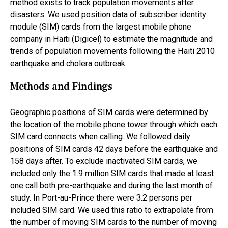
method exists to track population movements after
disasters. We used position data of subscriber identity
module (SIM) cards from the largest mobile phone
company in Haiti (Digicel) to estimate the magnitude and
trends of population movements following the Haiti 2010
earthquake and cholera outbreak.
Methods and Findings
Geographic positions of SIM cards were determined by
the location of the mobile phone tower through which each
SIM card connects when calling. We followed daily
positions of SIM cards 42 days before the earthquake and
158 days after. To exclude inactivated SIM cards, we
included only the 1.9 million SIM cards that made at least
one call both pre-earthquake and during the last month of
study. In Port-au-Prince there were 3.2 persons per
included SIM card. We used this ratio to extrapolate from
the number of moving SIM cards to the number of moving