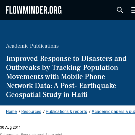
Academic Publications
Improved Response to Disasters and
Outbreaks by Tracking Population
Movements with Mobile Phone
Network Data: A Post- Earthquake
Geospatial Study in Haiti
Home
/
Resources
/
Publications & reports
/
Academic papers & pub
30 Aug 2011
Categories:
Peer-reviewed & pre-print