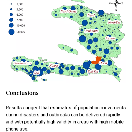
Conclusions
Results suggest that estimates of population movements
during disasters and outbreaks can be delivered rapidly
and with potentially high validity in areas with high mobile
phone use.