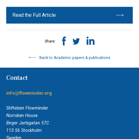
Read the Full Article
Share:
Back to Academic papers & publications
Contact
info@flowminder.org
Stiftelsen Flowminder
Norrsken House
Birger Jarlsgatan 57C
113 56 Stockholm
Sweden