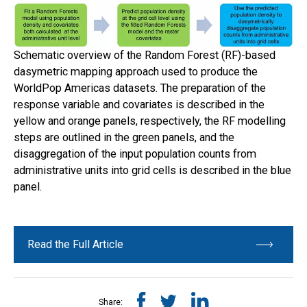
Schematic overview of the Random Forest (RF)-based
dasymetric mapping approach used to produce the
WorldPop Americas datasets. The preparation of the
response variable and covariates is described in the
yellow and orange panels, respectively, the RF modelling
steps are outlined in the green panels, and the
disaggregation of the input population counts from
administrative units into grid cells is described in the blue
panel.
Read the Full Article
Share: