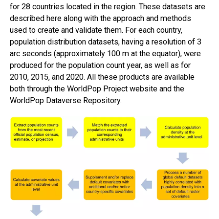
for 28 countries located in the region. These datasets are
described here along with the approach and methods
used to create and validate them. For each country,
population distribution datasets, having a resolution of 3
arc seconds (approximately 100 m at the equator), were
produced for the population count year, as well as for
2010, 2015, and 2020. All these products are available
both through the WorldPop Project website and the
WorldPop Dataverse Repository.