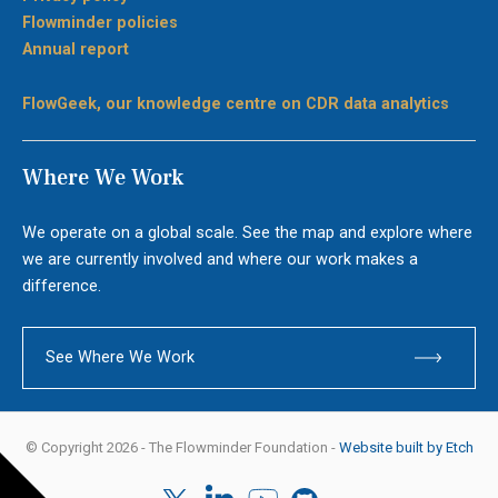
Flowminder policies
Annual report
FlowGeek, our knowledge centre on CDR data analytics
Where We Work
We operate on a global scale. See the map and explore where
we are currently involved and where our work makes a
difference.
See Where We Work
© Copyright 2026 - The Flowminder Foundation -
Website built by Etch