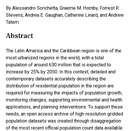
By Alessandro Sorichetta, Graeme M. Hornby, Forrest R.
Stevens, Andrea E. Gaughan, Catherine Linard, and Andrew
Tatem.
Abstract
The Latin America and the Caribbean region is one of the
most urbanized regions in the world, with a total
population of around 630 million that is expected to
increase by 25% by 2050. In this context, detailed and
contemporary datasets accurately describing the
distribution of residential population in the region are
required for measuring the impacts of population growth,
monitoring changes, supporting environmental and health
applications, and planning interventions. To support these
needs, an open access archive of high-resolution gridded
population datasets was created through disaggregation
of the most recent official population count data available