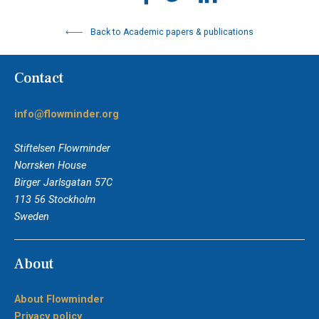
Back to Academic papers & publications
Contact
info@flowminder.org
Stiftelsen Flowminder
Norrsken House
Birger Jarlsgatan 57C
113 56 Stockholm
Sweden
About
About Flowminder
Privacy policy