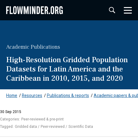
Academic Publications
High-Resolution Gridded Population
Datasets for Latin America and the
Caribbean in 2010, 2015, and 2020
Home
/
Resources
/
Publications & reports
/
Academic papers & pub
30 Sep 2015
Categories:
Peer-reviewed & pre-print
Tagged:
Gridded data
Peer-reviewed
Scientific Data