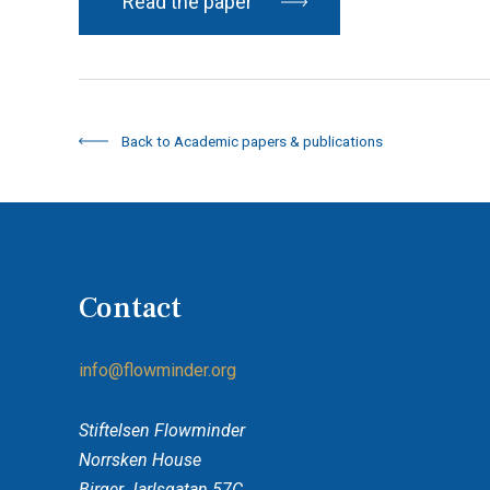
Read the paper
Back to Academic papers & publications
Contact
info@flowminder.org
Stiftelsen Flowminder
Norrsken House
Birger Jarlsgatan 57C