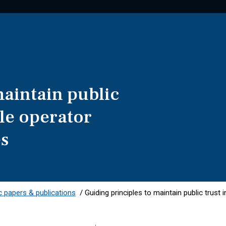
maintain public
ile operator
es
 papers & publications
/
Guiding principles to maintain public trust