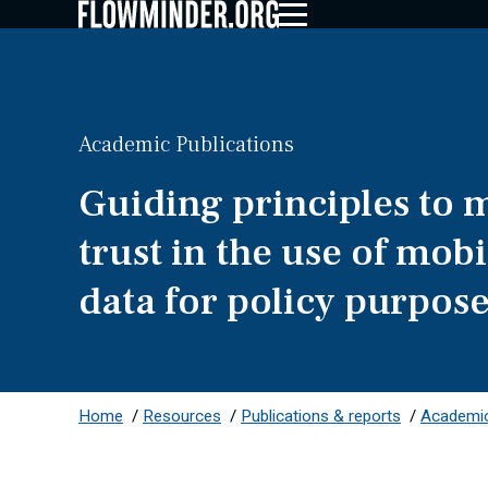
Academic Publications
Guiding principles to 
trust in the use of mob
data for policy purpos
Home
/
Resources
/
Publications & reports
/
Academic