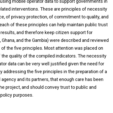
s using mobile operator data to support governments in
lated interventions. These are principles of necessity
e, of privacy protection, of commitment to quality, and
each of these principles can help maintain public trust
 results, and therefore keep citizen support for
a, Ghana, and the Gambia) were described and reviewed
 of the five principles. Most attention was placed on
the quality of the compiled indicators. The necessity
tor data can be very well justified given the need for
ly addressing the five principles in the preparation of a
al agency and its partners, that enough care has been
he project, and should convey trust to public and
 policy purposes.