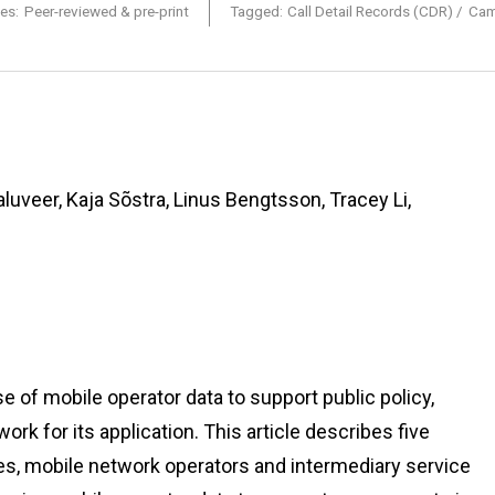
es:
Peer-reviewed & pre-print
Tagged:
Call Detail Records (CDR)
Cam
luveer, Kaja Sõstra, Linus Bengtsson, Tracey Li,
of mobile operator data to support public policy,
k for its application. This article describes five
cies, mobile network operators and intermediary service