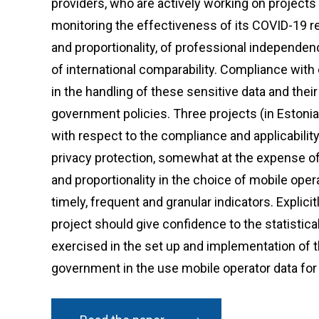
providers, who are actively working on project
monitoring the effectiveness of its COVID-19 re
and proportionality, of professional independenc
of international comparability. Compliance with 
in the handling of these sensitive data and their
government policies. Three projects (in Estoni
with respect to the compliance and applicability
privacy protection, somewhat at the expense of 
and proportionality in the choice of mobile opera
timely, frequent and granular indicators. Explicit
project should give confidence to the statistic
exercised in the set up and implementation of t
government in the use mobile operator data for