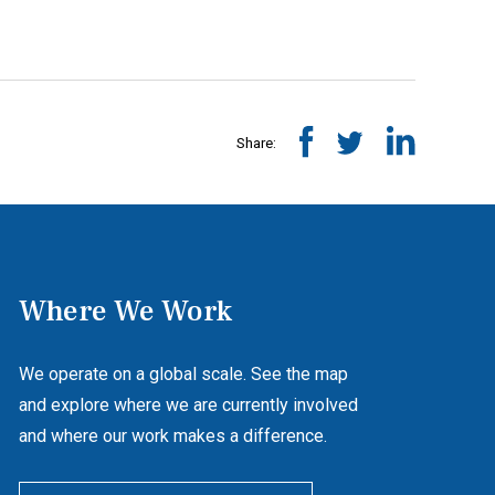
Share:
Where We Work
We operate on a global scale. See the map
and explore where we are currently involved
and where our work makes a difference.