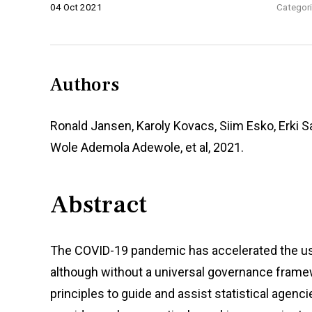
04 Oct 2021
Categori
Authors
Ronald Jansen, Karoly Kovacs, Siim Esko, Erki Sa
Wole Ademola Adewole, et al, 2021.
Abstract
The COVID-19 pandemic has accelerated the use 
although without a universal governance framewor
principles to guide and assist statistical agen