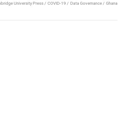
bridge University Press
COVID-19
Data Governance
Ghana