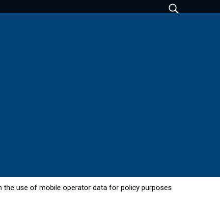
 in the use of mobile operator data for policy purposes