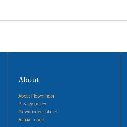
About
About Flowminder
Privacy policy
Flowminder policies
Annual report