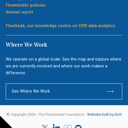
Flowminder policies
Annual report
FlowGeek, our knowledge centre on CDR data analytics
Where We Work
We operate on a global scale. See the map and explore where
we are currently involved and where our work makes a
difference.
See Where We Work
© Copyright 2026 - The Flowminder Foundation -
Website built by Etch