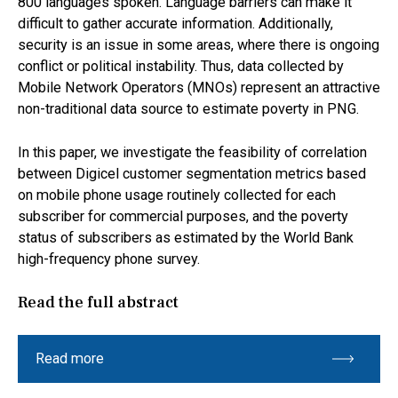
800 languages spoken. Language barriers can make it
difficult to gather accurate information. Additionally,
security is an issue in some areas, where there is ongoing
conflict or political instability. Thus, data collected by
Mobile Network Operators (MNOs) represent an attractive
non-traditional data source to estimate poverty in PNG.
In this paper, we investigate the feasibility of correlation
between Digicel customer segmentation metrics based
on mobile phone usage routinely collected for each
subscriber for commercial purposes, and the poverty
status of subscribers as estimated by the World Bank
high-frequency phone survey.
Read the full abstract
Read more