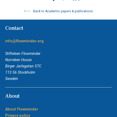
Back to Academic papers & publications
Contact
info@flowminder.org
Stiftelsen Flowminder
Norrsken House
Birger Jarlsgatan 57C
113 56 Stockholm
Sweden
About
About Flowminder
Privacy policy