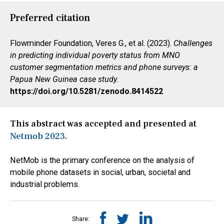
Preferred citation
Flowminder Foundation, Veres G., et al. (2023).
Challenges
in predicting individual poverty status from MNO
customer segmentation metrics and phone surveys: a
Papua New Guinea case study.
https://doi.org/10.5281/zenodo.8414522
This abstract was accepted and presented at
Netmob 2023.
NetMob is the primary conference on the analysis of
mobile phone datasets in social, urban, societal and
industrial problems.
Share: