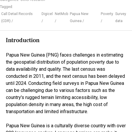
Tagged:
Call Detail Records
Digicel
NetMob
Papua New
Poverty
Survey
(CDR)
Guinea
data
Introduction
Papua New Guinea (PNG) faces challenges in estimating
the geospatial distribution of population poverty due to
data availability and quality. The last census was
conducted in 2011, and the next census has been delayed
until 2024. Conducting field surveys in Papua New Guinea
can be challenging due to various factors such as the
country's rugged terrain limiting accessibility, low
population density in many areas, the high cost of
transportation and limited infrastructure.
Papua New Guinea is a culturally diverse country with over