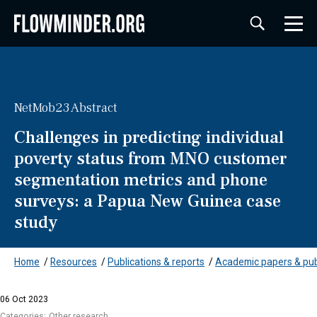
NetMob23 Abstract
Challenges in predicting individual
poverty status from MNO customer
segmentation metrics and phone
surveys: a Papua New Guinea case
study
Home
/
Resources
/
Publications & reports
/
Academic papers & pub
06 Oct 2023
Categories:
Other research