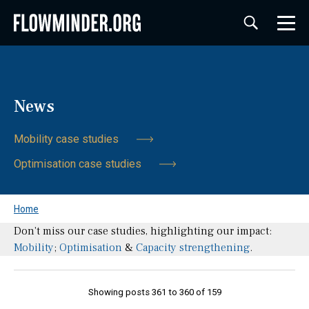
News
Mobility case studies
Optimisation case studies
Home
Don't miss our case studies, highlighting our impact:
Mobility
;
Optimisation
&
Capacity strengthening
.
Showing posts 361 to 360 of 159