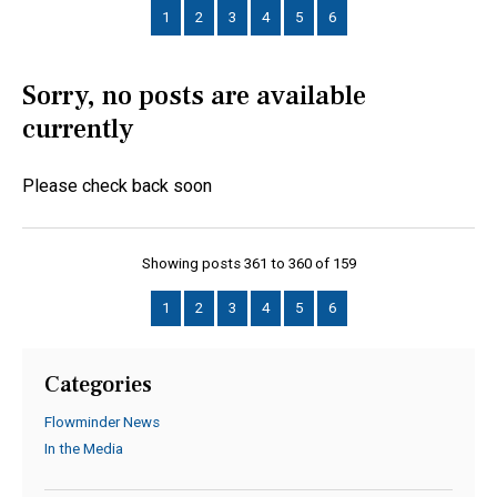
1
2
3
4
5
6
Sorry, no posts are available
currently
Please check back soon
Showing posts 361 to 360 of 159
1
2
3
4
5
6
Categories
Flowminder News
In the Media