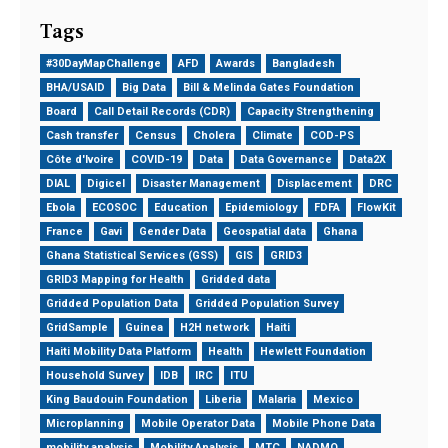
Tags
#30DayMapChallenge
AFD
Awards
Bangladesh
BHA/USAID
Big Data
Bill & Melinda Gates Foundation
Board
Call Detail Records (CDR)
Capacity Strengthening
Cash transfer
Census
Cholera
Climate
COD-PS
Côte d'Ivoire
COVID-19
Data
Data Governance
Data2X
DIAL
Digicel
Disaster Management
Displacement
DRC
Ebola
ECOSOC
Education
Epidemiology
FDFA
FlowKit
France
Gavi
Gender Data
Geospatial data
Ghana
Ghana Statistical Services (GSS)
GIS
GRID3
GRID3 Mapping for Health
Gridded data
Gridded Population Data
Gridded Population Survey
GridSample
Guinea
H2H network
Haiti
Haiti Mobility Data Platform
Health
Hewlett Foundation
Household Survey
IDB
IRC
ITU
King Baudouin Foundation
Liberia
Malaria
Mexico
Microplanning
Mobile Operator Data
Mobile Phone Data
mobility analysis
Mobility Analysis
MTC
NADMO