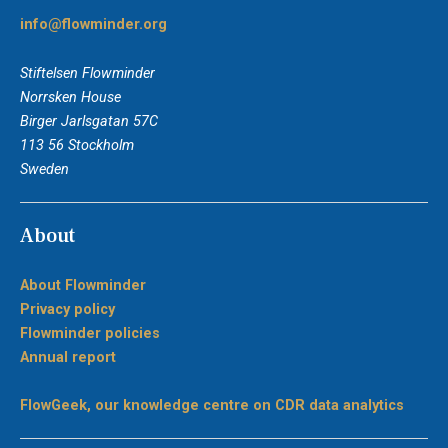
info@flowminder.org
Stiftelsen Flowminder
Norrsken House
Birger Jarlsgatan 57C
113 56 Stockholm
Sweden
About
About Flowminder
Privacy policy
Flowminder policies
Annual report
FlowGeek, our knowledge centre on CDR data analytics