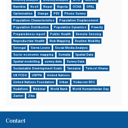
Namibia
Ncell
Nepal
Nigeria
OCHA
OPAL
Optimisation
Orange
PEV
Phone Survey
Population Characteristics
Population Displacement
Population Distribution
Population Dynamics
Poverty
Preparedness report
Public Health
Remote Sensing
Reproductive Health
Risk Mapping
Routine Mobility
Senegal
Sierra Leone
Social Media Analysis
Socio-economic mapping
Somalia
Spatial Data
Spatial modelling
survey data
Survey Data
Sustainable Development Goals
Tanzania
Telecel Ghana
UK FCDO
UNFPA
United Nations
United Nations Foundation
Urban
Vodacom RDC
Vodafone
Webinar
World Bank
World Humanitarian Day
Zantel
Zika
Contact