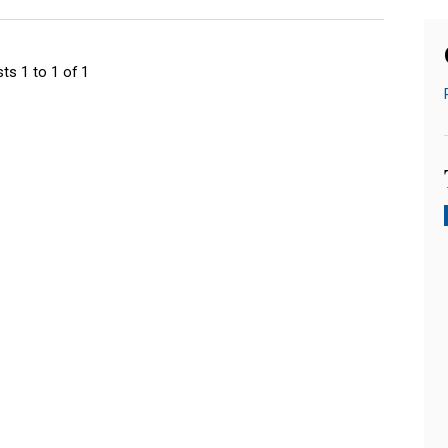
ts 1 to 1 of 1