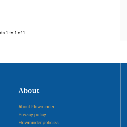
ts 1 to 1 of 1
About
About Flowminder
Privacy policy
Flowminder policies