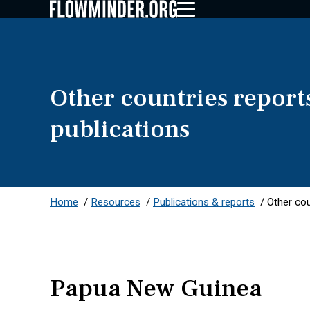
Other countries report
publications
Home
/
Resources
/
Publications & reports
/
Other cou
Papua New Guinea