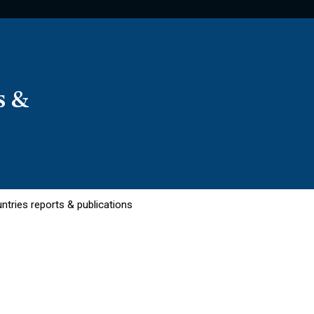
s &
ntries reports & publications