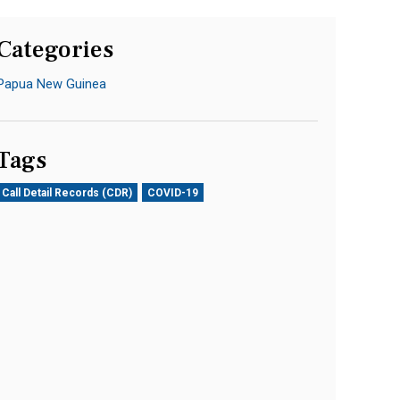
Categories
Papua New Guinea
Tags
Call Detail Records (CDR)
COVID-19