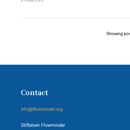
01 May 2023
Showing pos
Contact
info@flowminder.org
Stiftelsen Flowminder