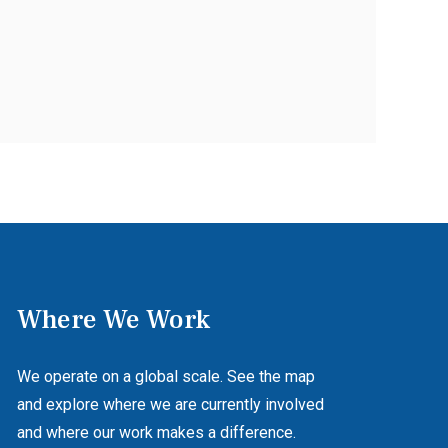
Where We Work
We operate on a global scale. See the map
and explore where we are currently involved
and where our work makes a difference.