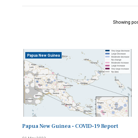
Showing pos
Papua New Guinea
Papua New Guinea - COVID-19 Report